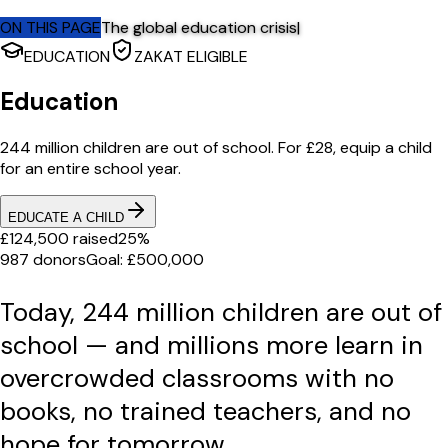
ON THIS PAGE
The global education crisis
|
EDUCATION
ZAKAT ELIGIBLE
Education
244 million children are out of school. For £28, equip a child
for an entire school year.
EDUCATE A CHILD
£124,500 raised
25%
987 donors
Goal: £500,000
Today, 244 million children are out of
school — and millions more learn in
overcrowded classrooms with no
books, no trained teachers, and no
hope for tomorrow.