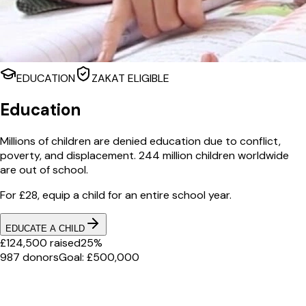
EDUCATION
ZAKAT ELIGIBLE
Education
Millions of children are denied education due to conflict,
poverty, and displacement. 244 million children worldwide
are out of school.
For £28, equip a child for an entire school year.
EDUCATE A CHILD
£124,500 raised
25%
987 donors
Goal: £500,000