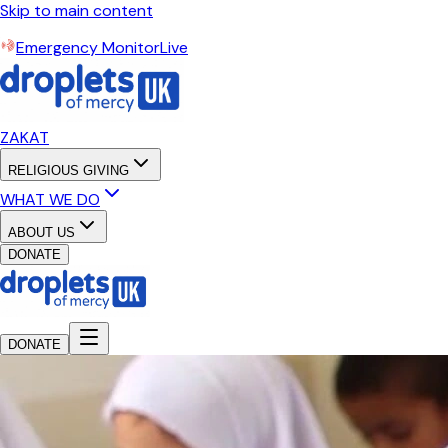
Skip to main content
Emergency Monitor
Live
ZAKAT
RELIGIOUS GIVING
WHAT WE DO
ABOUT US
DONATE
DONATE