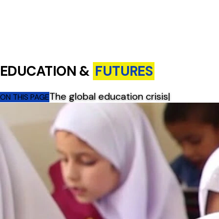
EDUCATION &
FUTURES
The global education crisis
|
ON THIS PAGE