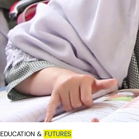
EDUCATION &
FUTURES