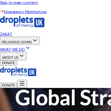
Skip to main content
Emergency Monitor
Live
ZAKAT
RELIGIOUS GIVING
WHAT WE DO
ABOUT US
DONATE
DONATE