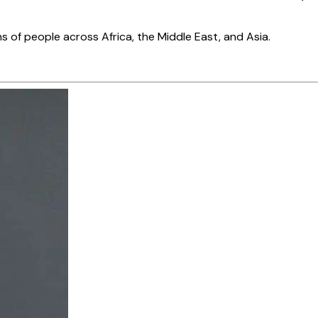
s of people across Africa, the Middle East, and Asia.