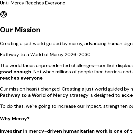
Until Mercy Reaches Everyone
Our Mission
Creating a just world guided by mercy, advancing human dign
Pathway to a World of Mercy 2026-2030
The world faces unprecedented challenges—conflict displaces
good enough.
Not when millions of people face barriers and
reaches everyone
.
Our mission hasn't changed. Creating a just world guided by m
Pathway to a World of Mercy
strategy is designed to
acce
To do that, we're going to increase our impact, strengthen ou
Why Mercy?
Investing in mercy-driven humanitarian work is one of t