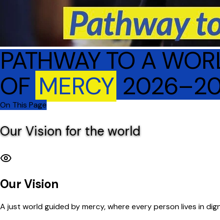
PATHWAY TO A WOR
OF
MERCY
2026–2
On This Page
Our Vision for the world
Our Vision
A just world guided by mercy, where every person lives in dign