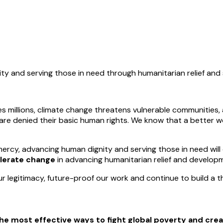
ity and serving those in need through humanitarian relief an
 millions, climate change threatens vulnerable communities, 
 are denied their basic human rights. We know that a better 
ercy, advancing human dignity and serving those in need will 
lerate change
in advancing humanitarian relief and develop
r legitimacy, future-proof our work and continue to build a t
he most effective ways to fight global poverty and crea