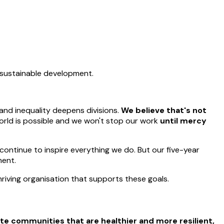
d sustainable development.
and inequality deepens divisions.
We believe that's not
world is possible and we won't stop our work
until mercy
continue to inspire everything we do. But our five-year
ment.
hriving organisation that supports these goals.
te communities that are healthier and more resilient,