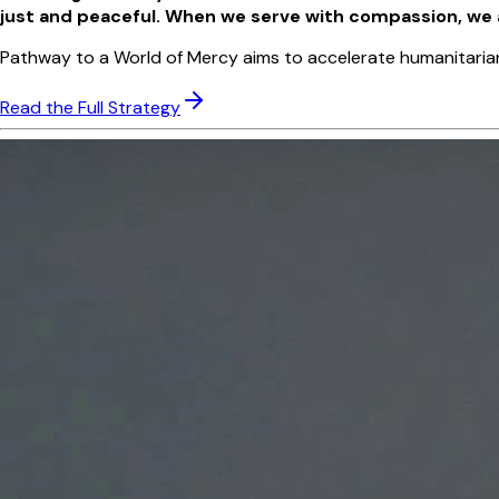
just and peaceful. When we serve with compassion, we are
Pathway to a World of Mercy aims to accelerate humanitarian im
Read the Full Strategy