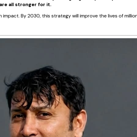
 all stronger for it.
pact. By 2030, this strategy will improve the lives of million