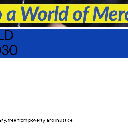
LD
030
ity, free from poverty and injustice.