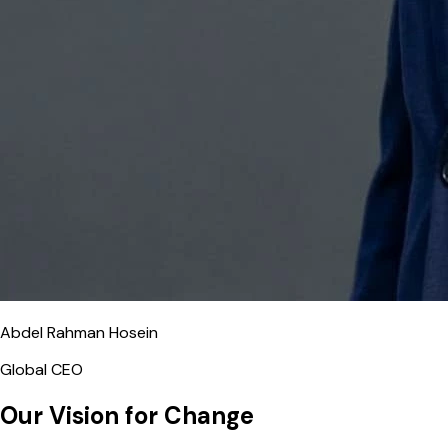
Abdel Rahman Hosein
Global CEO
Our Vision for Change