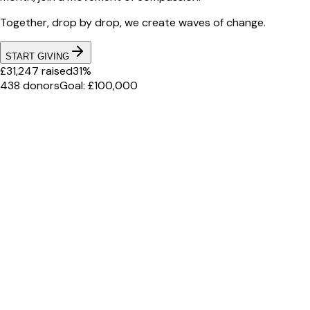
Together, drop by drop, we create waves of change.
START GIVING
£31,247 raised
31%
438 donors
Goal: £100,000