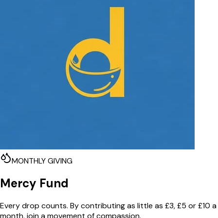
MONTHLY GIVING
Mercy Fund
Every drop counts. By contributing as little as £3, £5 or £10 a
month, join a movement of compassion.