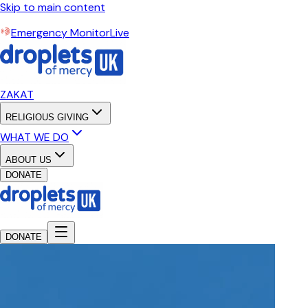
Skip to main content
Emergency Monitor
Live
ZAKAT
RELIGIOUS GIVING
WHAT WE DO
ABOUT US
DONATE
DONATE